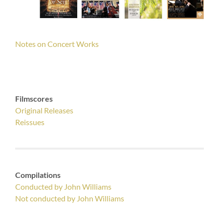
Notes on Concert Works
Filmscores
Original Releases
Reissues
Compilations
Conducted by John Williams
Not conducted by John Williams