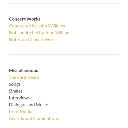
Concert Works
Conducted by John Williams
Not conducted by John Williams
Notes on Concert Works
Miscellaneous
The Early Years
Songs
Singles
Interviews
Dialogue and Music
Print Media
Awards and Nominations