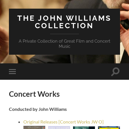
THE JOHN WILLIAMS
COLLECTION
A Private Collection of Great Film and Concert
Music
Suchfe
Mobile-
ein-/a
Menü
ein-/ausblenden
Concert Works
Conducted by John Williams
Original Releases [Concert Works JW O]