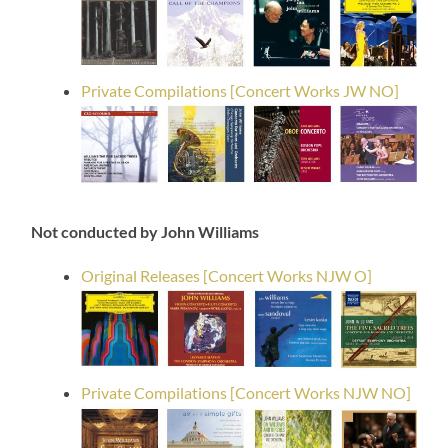
Private Compilations [Concert Works JW NO]
Not conducted by John Williams
Original Releases [Concert Works NJW O]
Private Compilations [Concert Works NJW NO]