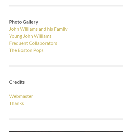
Photo Gallery
John Williams and his Family
Young John Williams
Frequent Collaborators
The Boston Pops
Credits
Webmaster
Thanks