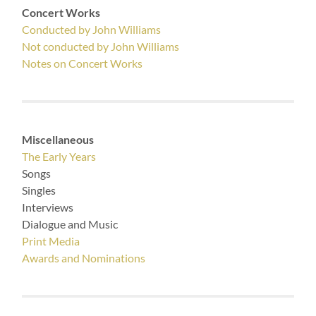
Concert Works
Conducted by John Williams
Not conducted by John Williams
Notes on Concert Works
Miscellaneous
The Early Years
Songs
Singles
Interviews
Dialogue and Music
Print Media
Awards and Nominations