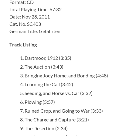
Format: CD
Total Playing Time: 67:32
Date: Nov 28, 2011
Cat. No. SC403
German Title: Gefährten
Track Listing
Dartmoor, 1912 (3:35)
The Auction (3:43)
Bringing Joey Home, and Bonding (4:48)
Learning the Call (3:42)
Seeding, and Horse vs. Car (3:32)
Plowing (5:57)
Ruined Crop, and Going to War (3:33)
The Charge and Capture (3:21)
The Desertion (2:34)