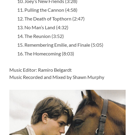
Joey’s New Friends (3:28)
Pulling the Cannon (4:58)
The Death of Topthorn (2:47)
No Man’s Land (4:32)
The Reunion (3:52)
Remembering Emilie, and Finale (5:05)
The Homecoming (8:03)
Music Editor: Ramiro Belgardt
Music Recorded and Mixed by Shawn Murphy