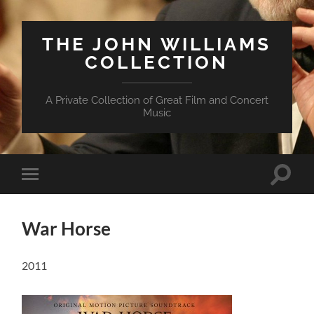
THE JOHN WILLIAMS
COLLECTION
A Private Collection of Great Film and Concert
Music
Suchfe
Mobile-
ein-/a
Menü
ein-/ausblenden
War Horse
2011