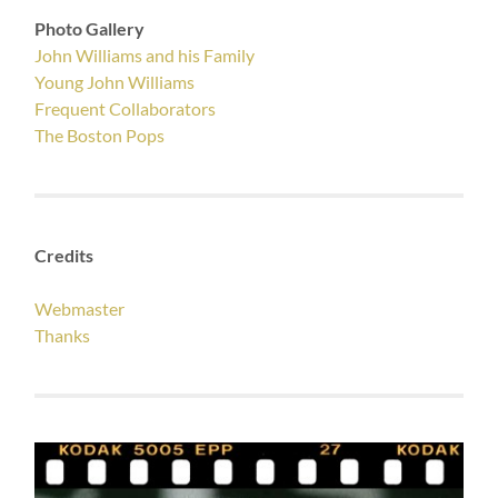
Photo Gallery
John Williams and his Family
Young John Williams
Frequent Collaborators
The Boston Pops
Credits
Webmaster
Thanks