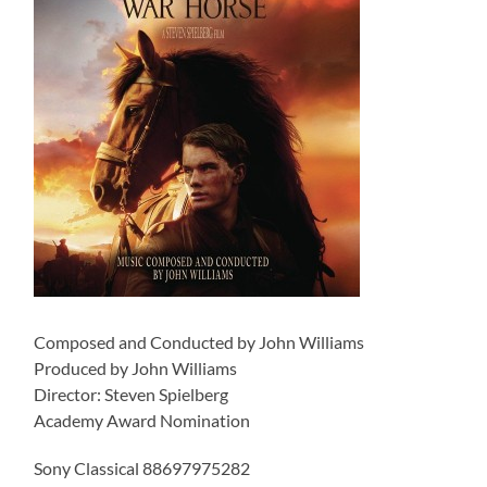
Composed and Conducted by John Williams
Produced by John Williams
Director: Steven Spielberg
Academy Award Nomination
Sony Classical 88697975282