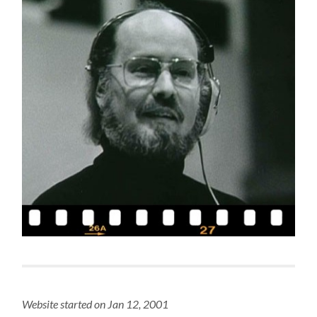
Website started on Jan 12, 2001