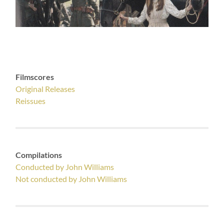
Filmscores
Original Releases
Reissues
Compilations
Conducted by John Williams
Not conducted by John Williams