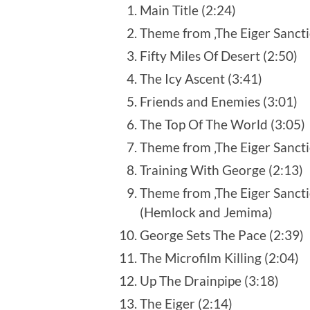
Main Title (2:24)
Theme from ‚The Eiger Sancti
Fifty Miles Of Desert (2:50)
The Icy Ascent (3:41)
Friends and Enemies (3:01)
The Top Of The World (3:05)
Theme from ‚The Eiger Sancti
Training With George (2:13)
Theme from ‚The Eiger Sancti
(Hemlock and Jemima)
George Sets The Pace (2:39)
The Microfilm Killing (2:04)
Up The Drainpipe (3:18)
The Eiger (2:14)