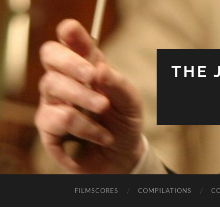
THE 
FILMSCORES
COMPILATIONS
C