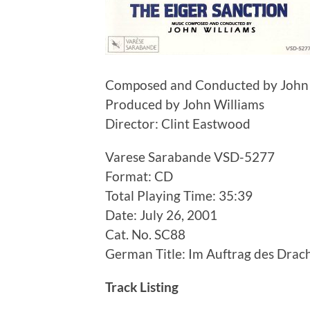
Composed and Conducted by John 
Produced by John Williams
Director: Clint Eastwood
Varese Sarabande VSD-5277
Format: CD
Total Playing Time: 35:39
Date: July 26, 2001
Cat. No. SC88
German Title: Im Auftrag des Drac
Track Listing