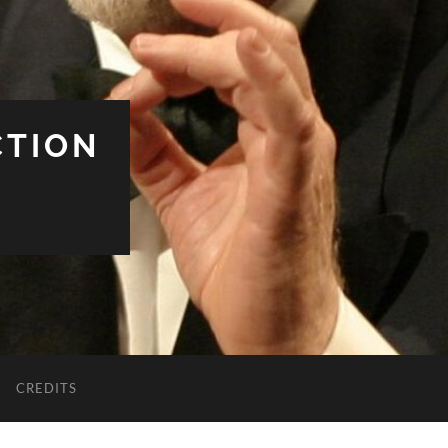
CTION
CREDITS