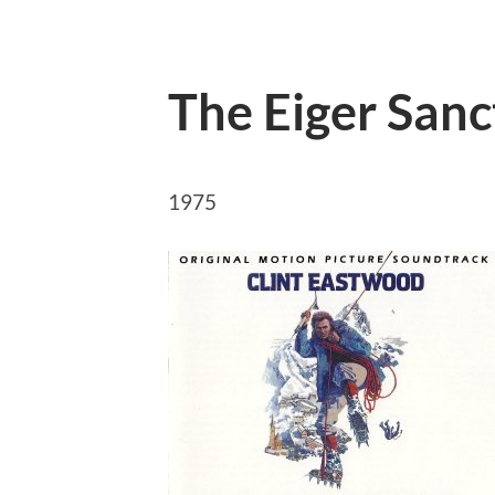
The Eiger Sanc
1975