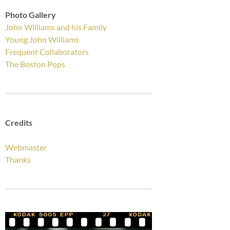
Photo Gallery
John Williams and his Family
Young John Williams
Frequent Collaborators
The Boston Pops
Credits
Webmaster
Thanks