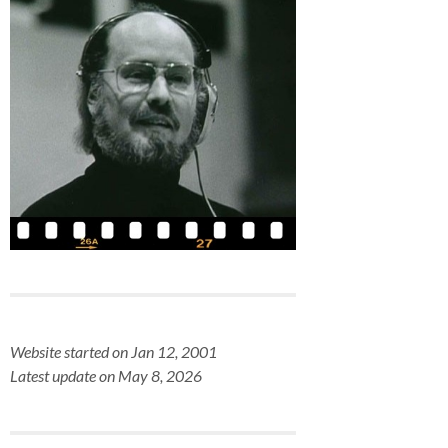
Website started on Jan 12, 2001
Latest update on May 8, 2026