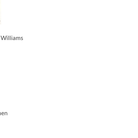
Williams
hen