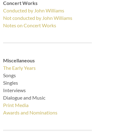
Concert Works
Conducted by John Williams
Not conducted by John Williams
Notes on Concert Works
Miscellaneous
The Early Years
Songs
Singles
Interviews
Dialogue and Music
Print Media
Awards and Nominations