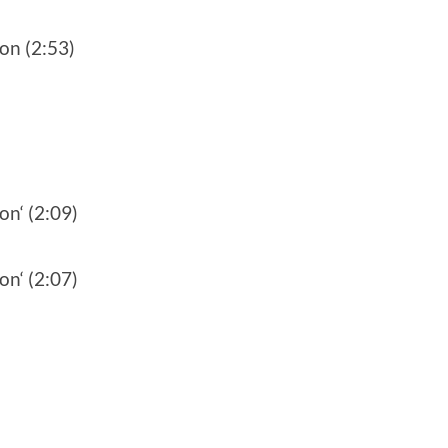
on (2:53)
on‘ (2:09)
on‘ (2:07)