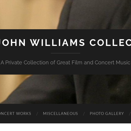
JOHN WILLIAMS COLLE
A Private Collection of Great Film and Concert Music
ONCERT WORKS
MISCELLANEOUS
PHOTO GALLERY