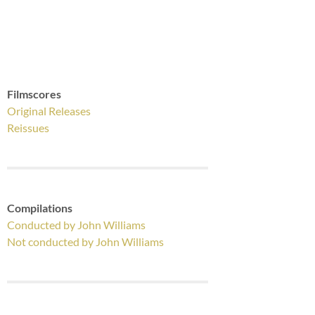
Filmscores
Original Releases
Reissues
Compilations
Conducted by John Williams
Not conducted by John Williams