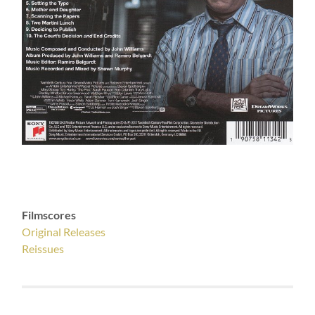
Filmscores
Original Releases
Reissues