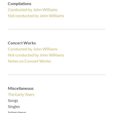
Compilations
Conducted by John Williams
Not conducted by John Williams
Concert Works
Conducted by John Williams
Not conducted by John Williams
Notes on Concert Works
Miscellaneous
The Early Years
Songs
Singles
Interviews