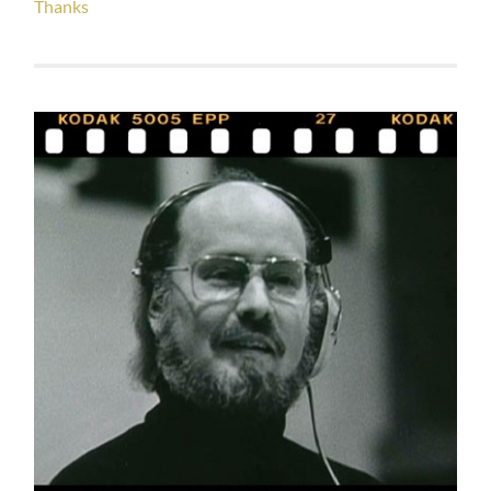
Thanks