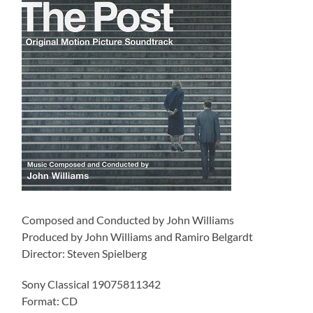
Composed and Conducted by John Williams
Produced by John Williams and Ramiro Belgardt
Director: Steven Spielberg
Sony Classical 19075811342
Format: CD