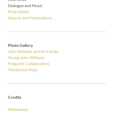
Dialogue and Music
Print Media
Awards and Nominations
Photo Gallery
John Williams and his Family
Young John Williams
Frequent Collaborators
The Boston Pops
Credits
Webmaster