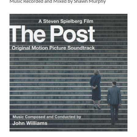
Music Recorded and Mixed by Shawn Murphy