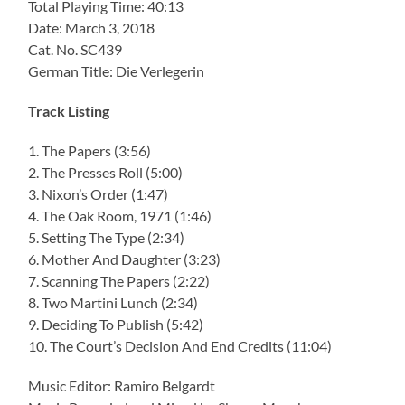
Total Playing Time: 40:13
Date: March 3, 2018
Cat. No. SC439
German Title: Die Verlegerin
Track Listing
1. The Papers (3:56)
2. The Presses Roll (5:00)
3. Nixon’s Order (1:47)
4. The Oak Room, 1971 (1:46)
5. Setting The Type (2:34)
6. Mother And Daughter (3:23)
7. Scanning The Papers (2:22)
8. Two Martini Lunch (2:34)
9. Deciding To Publish (5:42)
10. The Court’s Decision And End Credits (11:04)
Music Editor: Ramiro Belgardt