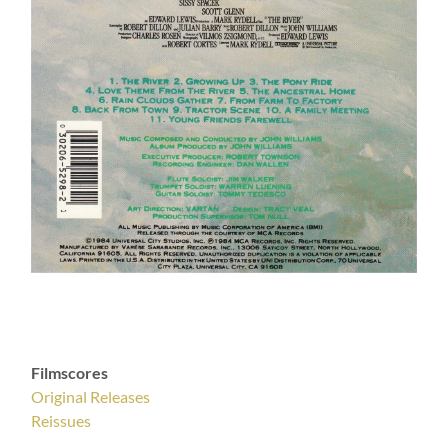
Filmscores
Original Releases
Reissues