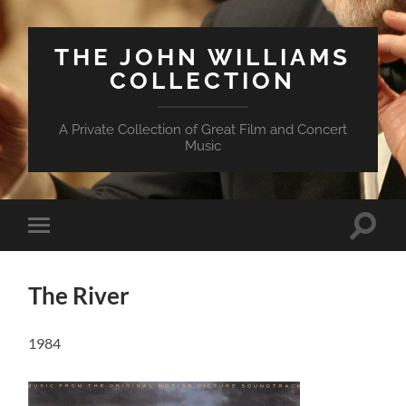
THE JOHN WILLIAMS
COLLECTION
A Private Collection of Great Film and Concert
Music
Suchfe
Mobile-
ein-/a
Menü
ein-/ausblenden
The River
1984