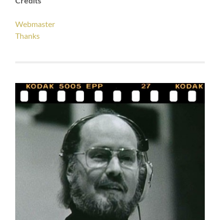
Credits
Webmaster
Thanks