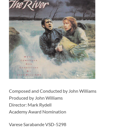
Composed and Conducted by John Williams
Produced by John Williams
Director: Mark Rydell
Academy Award Nomination
Varese Sarabande VSD-5298