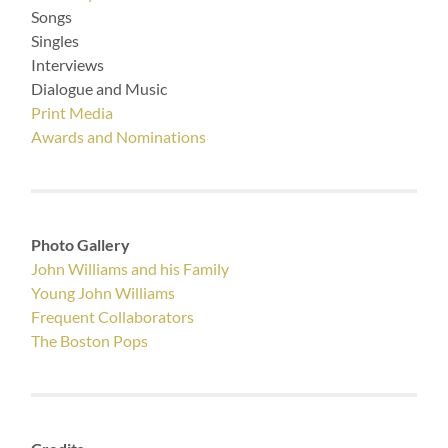
Songs
Singles
Interviews
Dialogue and Music
Print Media
Awards and Nominations
Photo Gallery
John Williams and his Family
Young John Williams
Frequent Collaborators
The Boston Pops