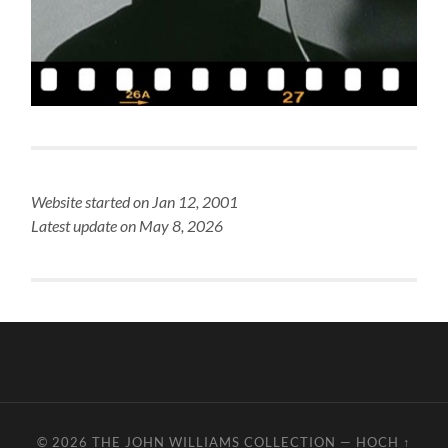
Website started on Jan 12, 2001
Latest update on May 8, 2026
© 2026
THE JOHN WILLIAMS COLLECTION
—
HOCH ↑