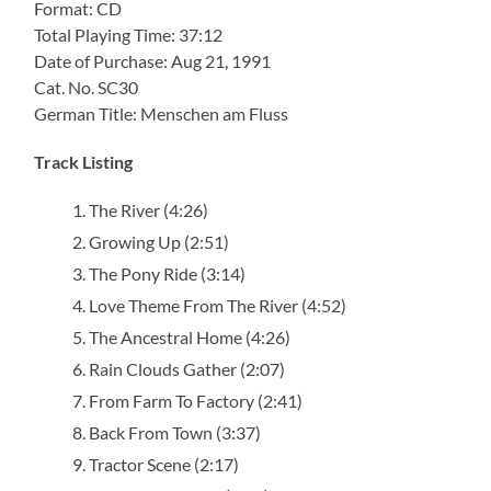
Format: CD
Total Playing Time: 37:12
Date of Purchase: Aug 21, 1991
Cat. No. SC30
German Title: Menschen am Fluss
Track Listing
The River (4:26)
Growing Up (2:51)
The Pony Ride (3:14)
Love Theme From The River (4:52)
The Ancestral Home (4:26)
Rain Clouds Gather (2:07)
From Farm To Factory (2:41)
Back From Town (3:37)
Tractor Scene (2:17)