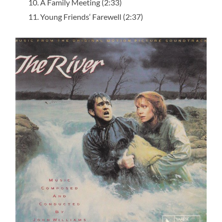
A Family Meeting (2:33)
Young Friends‘ Farewell (2:37)