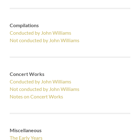
Compilations
Conducted by John Williams
Not conducted by John Williams
Concert Works
Conducted by John Williams
Not conducted by John Williams
Notes on Concert Works
Miscellaneous
The Early Years