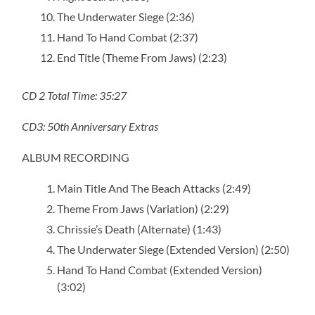
The Underwater Siege (2:36)
Hand To Hand Combat (2:37)
End Title (Theme From Jaws) (2:23)
CD 2 Total Time: 35:27
CD3: 50th Anniversary Extras
ALBUM RECORDING
Main Title And The Beach Attacks (2:49)
Theme From Jaws (Variation) (2:29)
Chrissie’s Death (Alternate) (1:43)
The Underwater Siege (Extended Version) (2:50)
Hand To Hand Combat (Extended Version)
(3:02)