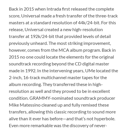
Back in 2015 when Intrada first released the complete
score, Universal made a fresh transfer of the three-track
masters at a standard resolution of 44k/24-bit. For this
release, Universal created a new high-resolution
transfer at 192k/24-bit that provided levels of detail
previously unheard. The most striking improvement,
however, comes from the MCA album program. Back in
2015 no one could locate the elements for the original
soundtrack recording beyond the CD digital master
made in 1992. In the intervening years, UMe located the
2-inch, 16-track multichannel master tapes for the
album recording. They transferred these in high-
resolution as well and they proved to be in excellent
condition. GRAMMY-nominated soundtrack producer
Mike Matessino cleaned up and fully remixed these
transfers, allowing this classic recording to sound more
alive than it ever has before—and that’s not hyperbole.
Even more remarkable was the discovery of never-