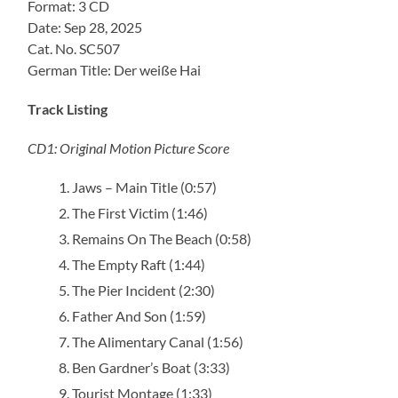
Format: 3 CD
Date: Sep 28, 2025
Cat. No. SC507
German Title: Der weiße Hai
Track Listing
CD1: Original Motion Picture Score
Jaws – Main Title (0:57)
The First Victim (1:46)
Remains On The Beach (0:58)
The Empty Raft (1:44)
The Pier Incident (2:30)
Father And Son (1:59)
The Alimentary Canal (1:56)
Ben Gardner’s Boat (3:33)
Tourist Montage (1:33)