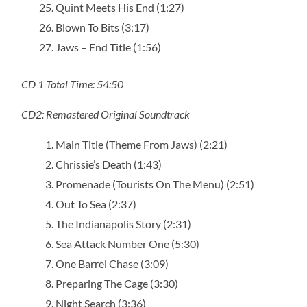
Quint Meets His End (1:27)
Blown To Bits (3:17)
Jaws – End Title (1:56)
CD 1 Total Time: 54:50
CD2: Remastered Original Soundtrack
Main Title (Theme From Jaws) (2:21)
Chrissie’s Death (1:43)
Promenade (Tourists On The Menu) (2:51)
Out To Sea (2:37)
The Indianapolis Story (2:31)
Sea Attack Number One (5:30)
One Barrel Chase (3:09)
Preparing The Cage (3:30)
Night Search (3:36)