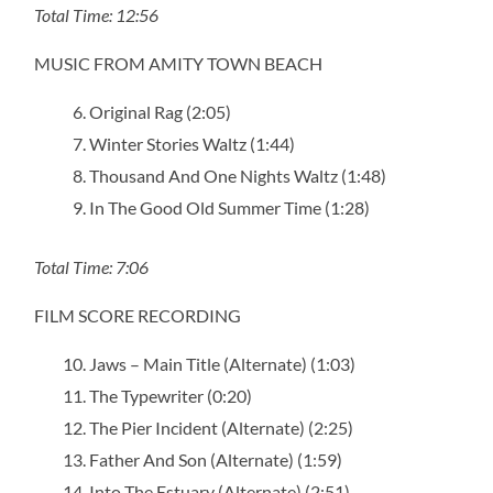
Total Time: 12:56
MUSIC FROM AMITY TOWN BEACH
Original Rag (2:05)
Winter Stories Waltz (1:44)
Thousand And One Nights Waltz (1:48)
In The Good Old Summer Time (1:28)
Total Time: 7:06
FILM SCORE RECORDING
Jaws – Main Title (Alternate) (1:03)
The Typewriter (0:20)
The Pier Incident (Alternate) (2:25)
Father And Son (Alternate) (1:59)
Into The Estuary (Alternate) (2:51)