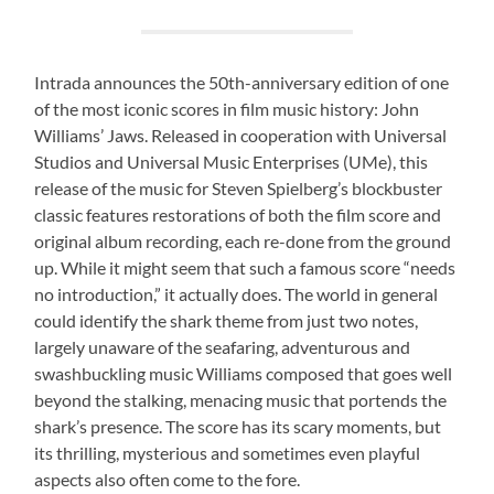
Intrada announces the 50th-anniversary edition of one
of the most iconic scores in film music history: John
Williams’ Jaws. Released in cooperation with Universal
Studios and Universal Music Enterprises (UMe), this
release of the music for Steven Spielberg’s blockbuster
classic features restorations of both the film score and
original album recording, each re-done from the ground
up. While it might seem that such a famous score “needs
no introduction,” it actually does. The world in general
could identify the shark theme from just two notes,
largely unaware of the seafaring, adventurous and
swashbuckling music Williams composed that goes well
beyond the stalking, menacing music that portends the
shark’s presence. The score has its scary moments, but
its thrilling, mysterious and sometimes even playful
aspects also often come to the fore.