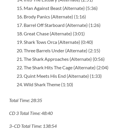
Man Against Beast (Alternate) (5:36)
Brody Panics (Alternate) (1:16)
Barrel Off Starboard (Alternate) (1:26)
Great Chase (Alternate) (3:01)
Shark Tows Orca (Alternate) (0:40)
Three Barrels Under (Alternate) (2:15)
The Shark Approaches (Alternate) (0:56)
The Shark Hits The Cage (Alternate) (2:04)
Quint Meets His End (Alternate) (1:33)
Wild Shark Theme (1:10)
Total Time: 28:35
CD 3 Total Time: 48:40
3–CD Total Time: 138:54