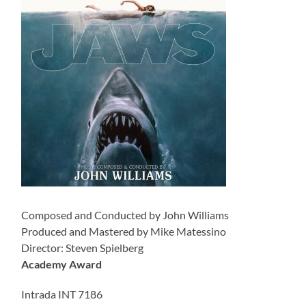
Composed and Conducted by John Williams
Produced and Mastered by Mike Matessino
Director: Steven Spielberg
Academy Award
Intrada INT 7186