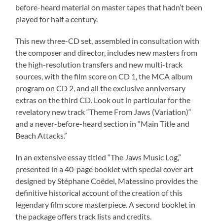
before-heard material on master tapes that hadn’t been
played for half a century.
This new three-CD set, assembled in consultation with
the composer and director, includes new masters from
the high-resolution transfers and new multi-track
sources, with the film score on CD 1, the MCA album
program on CD 2, and all the exclusive anniversary
extras on the third CD. Look out in particular for the
revelatory new track “Theme From Jaws (Variation)“
and a never-before-heard section in “Main Title and
Beach Attacks.”
In an extensive essay titled “The Jaws Music Log,”
presented in a 40-page booklet with special cover art
designed by Stéphane Coëdel, Matessino provides the
definitive historical account of the creation of this
legendary film score masterpiece. A second booklet in
the package offers track lists and credits.