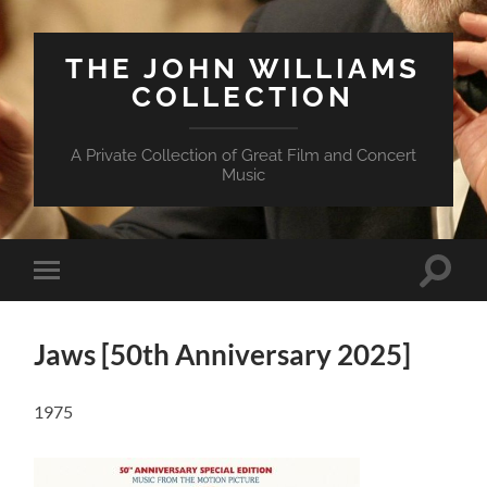
THE JOHN WILLIAMS
COLLECTION
A Private Collection of Great Film and Concert
Music
Suchfe
Mobile-
ein-/a
Menü
ein-/ausblenden
Jaws [50th Anniversary 2025]
1975