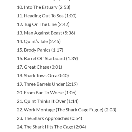
Into The Estuary (2:53)
Heading Out To Sea (1:00)
Tug On The Line (2:42)
Man Against Beast (5:36)
Quint’s Tale (2:45)
Brody Panics (1:17)
Barrel Off Starboard (1:39)
Great Chase (3:01)
Shark Tows Orca 0:40)
Three Barrels Under (2:19)
From Bad To Worse (1:06)
Quint Thinks It Over (1:14)
Work Montage (The Shark Cage Fugue) (2:03)
The Shark Approaches (0:54)
The Shark Hits The Cage (2:04)