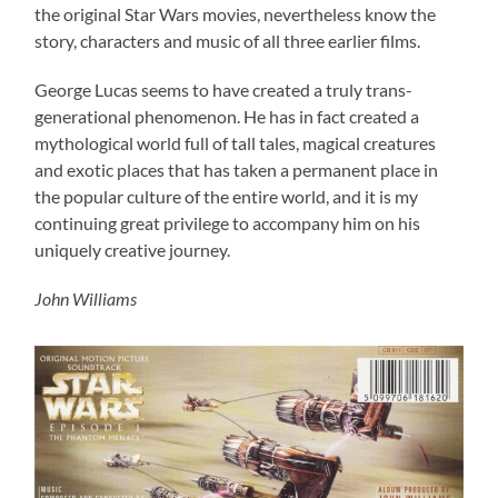
the original Star Wars movies, nevertheless know the
story, characters and music of all three earlier films.
George Lucas seems to have created a truly trans-
generational phenomenon. He has in fact created a
mythological world full of tall tales, magical creatures
and exotic places that has taken a permanent place in
the popular culture of the entire world, and it is my
continuing great privilege to accompany him on his
uniquely creative journey.
John Williams