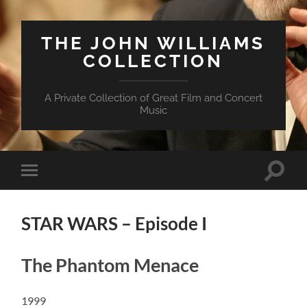
THE JOHN WILLIAMS
COLLECTION
A Private Collection of Great Film and Concert
Music
Suchfe
Mobile-
ein-/a
Menü
ein-/ausblenden
STAR WARS – Episode I
The Phantom Menace
1999