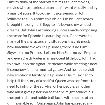
I like to think of the Star Wars films as silent movies,
movies whose stories are carried forward visually and by
a musical score. It took the musical genius of John
Williams to fully realize this vision. His brilliant scores
brought the original trilogy to life beyond my wildest
dreams. But John’s astounding success made composing
the score for Episode I a daunting task. Gone were so
many of the characters and situations that his music
now indelibly evokes. In Episode I, there is no Luke
Skywalker, no Princess Leia, no Han Solo, no evil Empire,
and even Darth Vader is an innocent little boy. John had
to draw upon the signature themes while creating a new,
if somehow familiar, musical galaxy. And he had to visit
new emotional territory in Episode I. His music had to
help tell the story of a pacifist Queen who confronts the
need to fight for the survival of her people, a mother
who must give up her son so that he might achieve his
true potential, and noble Jedi faced with the rise of an
unimaginable evil. Once again, John has exceeded my