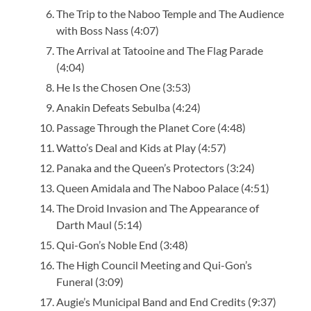
The Trip to the Naboo Temple and The Audience
with Boss Nass (4:07)
The Arrival at Tatooine and The Flag Parade
(4:04)
He Is the Chosen One (3:53)
Anakin Defeats Sebulba (4:24)
Passage Through the Planet Core (4:48)
Watto’s Deal and Kids at Play (4:57)
Panaka and the Queen’s Protectors (3:24)
Queen Amidala and The Naboo Palace (4:51)
The Droid Invasion and The Appearance of
Darth Maul (5:14)
Qui-Gon’s Noble End (3:48)
The High Council Meeting and Qui-Gon’s
Funeral (3:09)
Augie’s Municipal Band and End Credits (9:37)