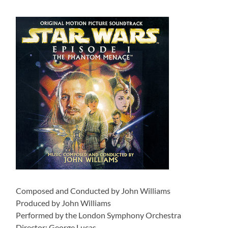
Composed and Conducted by John Williams
Produced by John Williams
Performed by the London Symphony Orchestra
Director: George Lucas