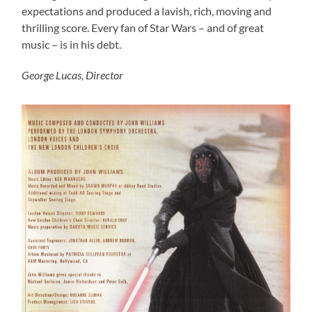
expectations and produced a lavish, rich, moving and
thrilling score. Every fan of Star Wars – and of great
music – is in his debt.
George Lucas, Director