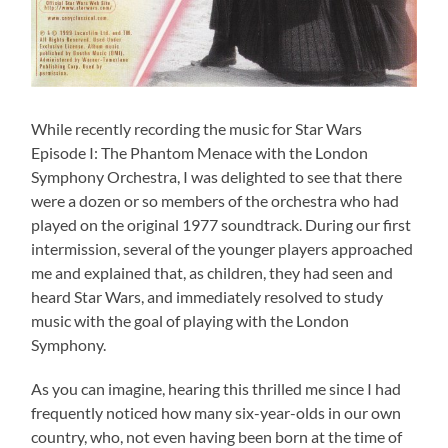
While recently recording the music for Star Wars
Episode I: The Phantom Menace with the London
Symphony Orchestra, I was delighted to see that there
were a dozen or so members of the orchestra who had
played on the original 1977 soundtrack. During our first
intermission, several of the younger players approached
me and explained that, as children, they had seen and
heard Star Wars, and immediately resolved to study
music with the goal of playing with the London
Symphony.
As you can imagine, hearing this thrilled me since I had
frequently noticed how many six-year-olds in our own
country, who, not even having been born at the time of