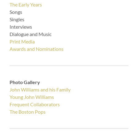
The Early Years
Songs
Singles
Interviews
Dialogue and Music
Print Media
Awards and Nominations
Photo Gallery
John Williams and his Family
Young John Williams
Frequent Collaborators
The Boston Pops