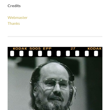
Credits
Webmaster
Thanks