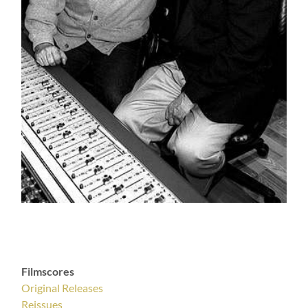
Filmscores
Original Releases
Reissues