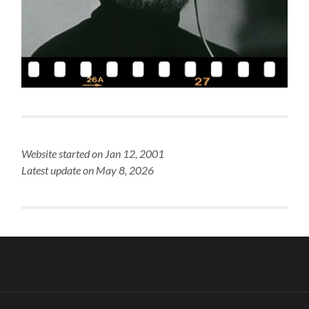
Website started on Jan 12, 2001
Latest update on May 8, 2026