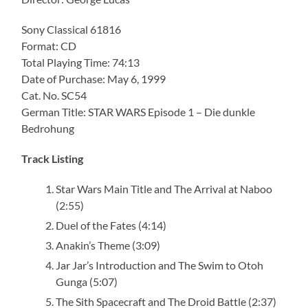
Sony Classical 61816
Format: CD
Total Playing Time: 74:13
Date of Purchase: May 6, 1999
Cat. No. SC54
German Title: STAR WARS Episode 1 – Die dunkle
Bedrohung
Track Listing
Star Wars Main Title and The Arrival at Naboo
(2:55)
Duel of the Fates (4:14)
Anakin’s Theme (3:09)
Jar Jar’s Introduction and The Swim to Otoh
Gunga (5:07)
The Sith Spacecraft and The Droid Battle (2:37)