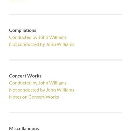
Compilations
Conducted by John Williams
Not conducted by John Williams
Concert Works
Conducted by John Williams
Not conducted by John Williams
Notes on Concert Works
Miscellaneous